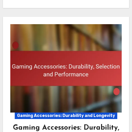
Gaming Accessories: Durability and Longevity
Gaming Accessories: Durability,