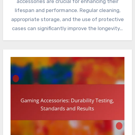
accessories are crucial for enhancing their
lifespan and performance. Regular cleaning,
appropriate storage, and the use of protective
cases can significantly improve the longevity…