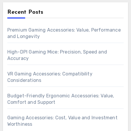
Recent Posts
Premium Gaming Accessories: Value, Performance
and Longevity
High-DPI Gaming Mice: Precision, Speed and
Accuracy
VR Gaming Accessories: Compatibility
Considerations
Budget-Friendly Ergonomic Accessories: Value,
Comfort and Support
Gaming Accessories: Cost, Value and Investment
Worthiness