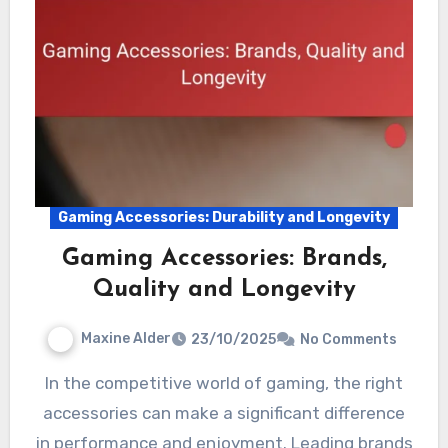
Gaming Accessories: Durability and Longevity
Gaming Accessories: Brands,
Quality and Longevity
Maxine Alder
23/10/2025
No Comments
In the competitive world of gaming, the right
accessories can make a significant difference
in performance and enjoyment. Leading brands