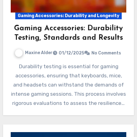
Gaming Accessories: Durability and Longevity
Gaming Accessories: Durability
Testing, Standards and Results
Maxine Alder
01/12/2025
No Comments
Durability testing is essential for gaming
accessories, ensuring that keyboards, mice,
and headsets can withstand the demands of
intense gaming sessions. This process involves
rigorous evaluations to assess the resilience…