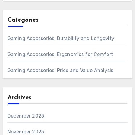
Categories
Gaming Accessories: Durability and Longevity
Gaming Accessories: Ergonomics for Comfort
Gaming Accessories: Price and Value Analysis
Archives
December 2025
November 2025