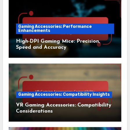
Gaming Accessories: Performance
Enhancements
High-DPI Gaming Mice: Precision,
Speed and Accuracy
Gaming Accessories: Compatibility Insights
VR Gaming Accessories: Compatibility
Considerations