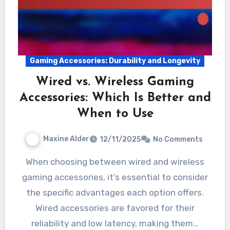
Gaming Accessories: Durability and Longevity
Wired vs. Wireless Gaming
Accessories: Which Is Better and
When to Use
Maxine Alder
12/11/2025
No Comments
When choosing between wired and wireless
gaming accessories, it’s essential to consider
the specific advantages each option offers.
Wired accessories are favored for their
reliability and low latency, making them…