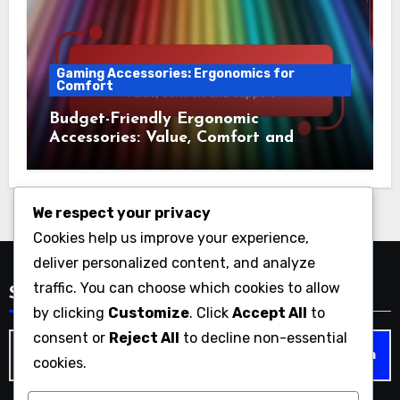
Gaming Accessories: Ergonomics for
Comfort
Budget-Friendly Ergonomic
Accessories: Value, Comfort and
Support
We respect your privacy
Cookies help us improve your experience,
deliver personalized content, and analyze
traffic. You can choose which cookies to allow
Search
by clicking
Customize
. Click
Accept All
to
consent or
Reject All
to decline non-essential
Search
cookies.
for: