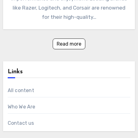
like Razer, Logitech, and Corsair are renowned
for their high-quality…
Read more
Links
All content
Who We Are
Contact us