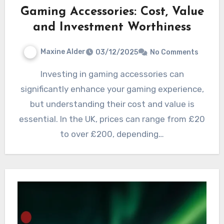
Gaming Accessories: Cost, Value
and Investment Worthiness
Maxine Alder
03/12/2025
No Comments
Investing in gaming accessories can
significantly enhance your gaming experience,
but understanding their cost and value is
essential. In the UK, prices can range from £20
to over £200, depending…