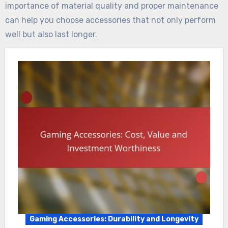
importance of material quality and proper maintenance
can help you choose accessories that not only perform
well but also last longer.
Gaming Accessories: Durability and Longevity