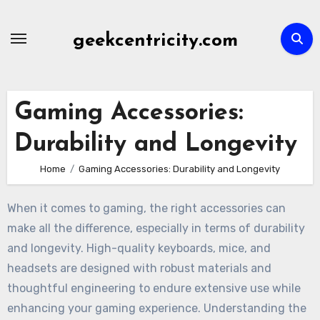
Skip
to
geekcentricity.com
content
Gaming Accessories:
Durability and Longevity
Home
Gaming Accessories: Durability and Longevity
When it comes to gaming, the right accessories can
make all the difference, especially in terms of durability
and longevity. High-quality keyboards, mice, and
headsets are designed with robust materials and
thoughtful engineering to endure extensive use while
enhancing your gaming experience. Understanding the