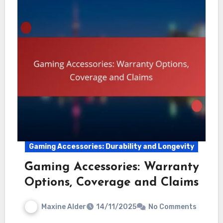
Gaming Accessories: Durability and Longevity
Gaming Accessories: Warranty
Options, Coverage and Claims
Maxine Alder
14/11/2025
No Comments