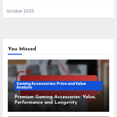
October 2025
You Missed
Gaming Accessories: Price and Value
Analysis
Premium Gaming Accessories: Value,
Performance and Longevity