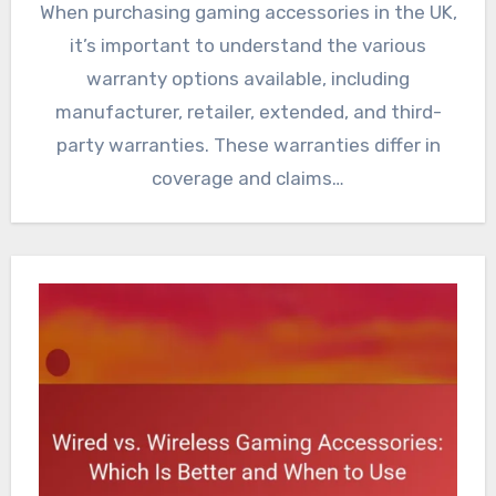
When purchasing gaming accessories in the UK,
it’s important to understand the various
warranty options available, including
manufacturer, retailer, extended, and third-
party warranties. These warranties differ in
coverage and claims…