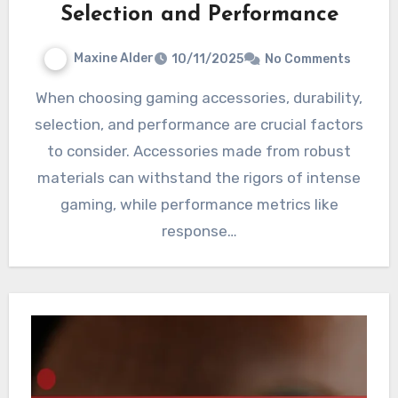
Selection and Performance
Maxine Alder
10/11/2025
No Comments
When choosing gaming accessories, durability,
selection, and performance are crucial factors
to consider. Accessories made from robust
materials can withstand the rigors of intense
gaming, while performance metrics like
response…