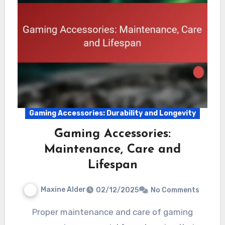
Gaming Accessories: Durability and Longevity
Gaming Accessories:
Maintenance, Care and
Lifespan
Maxine Alder
02/12/2025
No Comments
Proper maintenance and care of gaming