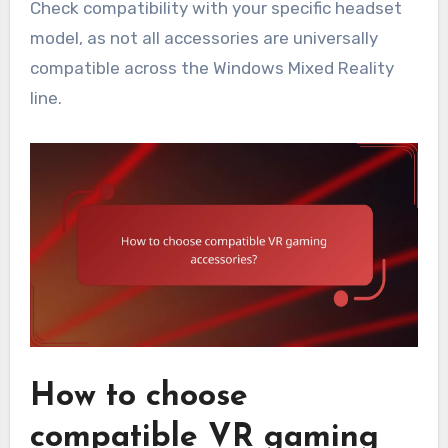
Check compatibility with your specific headset
model, as not all accessories are universally
compatible across the Windows Mixed Reality
line.
How to choose
compatible VR gaming