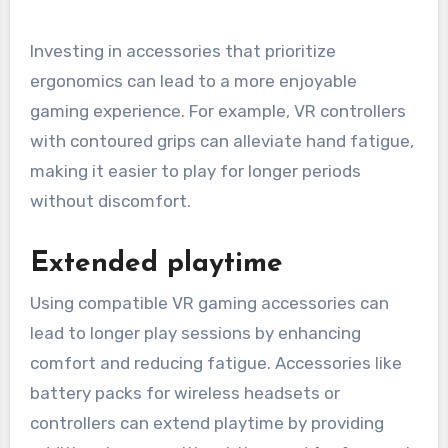
Investing in accessories that prioritize
ergonomics can lead to a more enjoyable
gaming experience. For example, VR controllers
with contoured grips can alleviate hand fatigue,
making it easier to play for longer periods
without discomfort.
Extended playtime
Using compatible VR gaming accessories can
lead to longer play sessions by enhancing
comfort and reducing fatigue. Accessories like
battery packs for wireless headsets or
controllers can extend playtime by providing