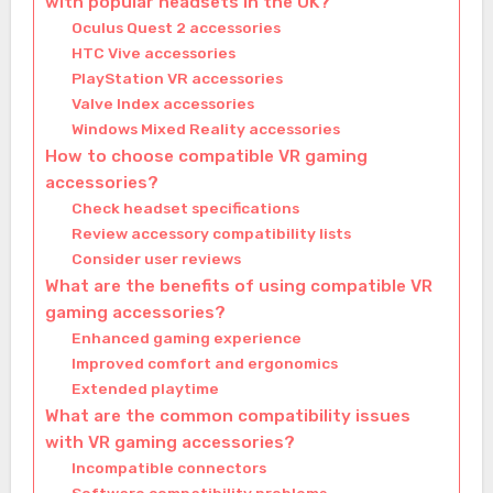
with popular headsets in the UK?
Oculus Quest 2 accessories
HTC Vive accessories
PlayStation VR accessories
Valve Index accessories
Windows Mixed Reality accessories
How to choose compatible VR gaming
accessories?
Check headset specifications
Review accessory compatibility lists
Consider user reviews
What are the benefits of using compatible VR
gaming accessories?
Enhanced gaming experience
Improved comfort and ergonomics
Extended playtime
What are the common compatibility issues
with VR gaming accessories?
Incompatible connectors
Software compatibility problems