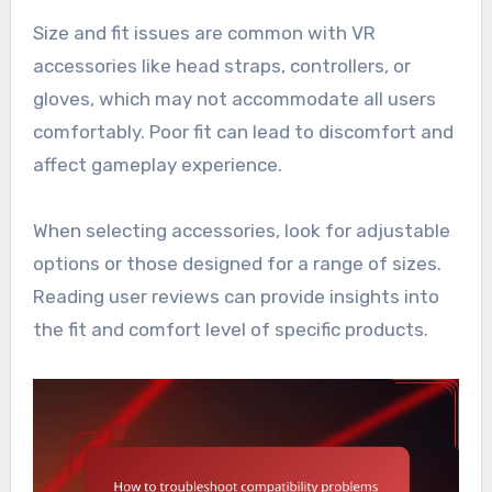
Size and fit issues are common with VR
accessories like head straps, controllers, or
gloves, which may not accommodate all users
comfortably. Poor fit can lead to discomfort and
affect gameplay experience.
When selecting accessories, look for adjustable
options or those designed for a range of sizes.
Reading user reviews can provide insights into
the fit and comfort level of specific products.