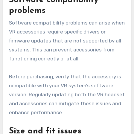
Software compatibility
problems
Software compatibility problems can arise when
VR accessories require specific drivers or
firmware updates that are not supported by all
systems. This can prevent accessories from
functioning correctly or at all.
Before purchasing, verify that the accessory is
compatible with your VR system’s software
version. Regularly updating both the VR headset
and accessories can mitigate these issues and
enhance performance.
Size and fit issues