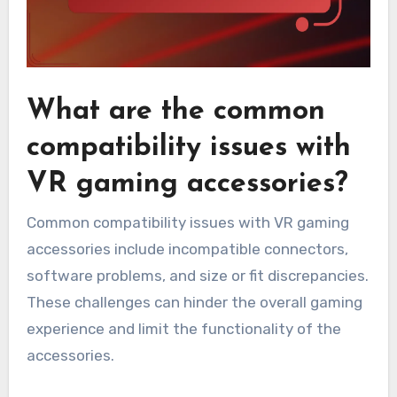
What are the common
compatibility issues with
VR gaming accessories?
Common compatibility issues with VR gaming
accessories include incompatible connectors,
software problems, and size or fit discrepancies.
These challenges can hinder the overall gaming
experience and limit the functionality of the
accessories.