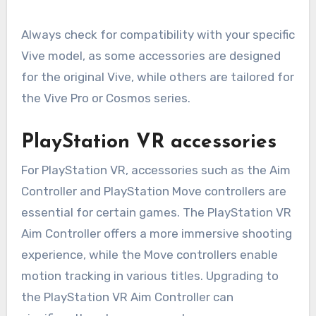
Always check for compatibility with your specific
Vive model, as some accessories are designed
for the original Vive, while others are tailored for
the Vive Pro or Cosmos series.
PlayStation VR accessories
For PlayStation VR, accessories such as the Aim
Controller and PlayStation Move controllers are
essential for certain games. The PlayStation VR
Aim Controller offers a more immersive shooting
experience, while the Move controllers enable
motion tracking in various titles. Upgrading to
the PlayStation VR Aim Controller can