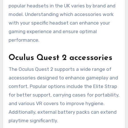
popular headsets in the UK varies by brand and
model. Understanding which accessories work
with your specific headset can enhance your
gaming experience and ensure optimal
performance.
Oculus Quest 2 accessories
The Oculus Quest 2 supports a wide range of
accessories designed to enhance gameplay and
comfort. Popular options include the Elite Strap
for better support, carrying cases for portability,
and various VR covers to improve hygiene.
Additionally, external battery packs can extend
playtime significantly.