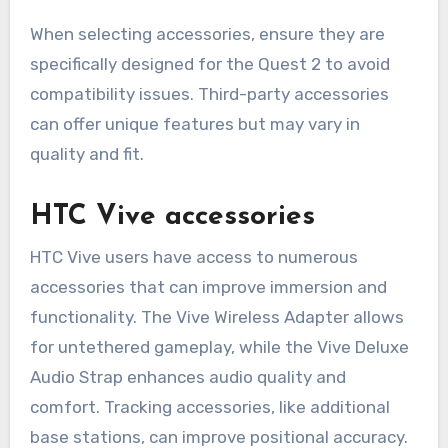
When selecting accessories, ensure they are
specifically designed for the Quest 2 to avoid
compatibility issues. Third-party accessories
can offer unique features but may vary in
quality and fit.
HTC Vive accessories
HTC Vive users have access to numerous
accessories that can improve immersion and
functionality. The Vive Wireless Adapter allows
for untethered gameplay, while the Vive Deluxe
Audio Strap enhances audio quality and
comfort. Tracking accessories, like additional
base stations, can improve positional accuracy.