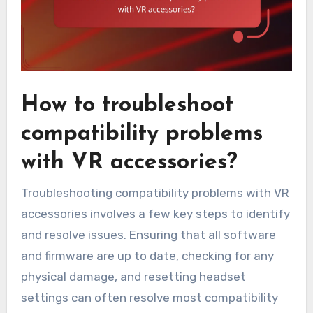
How to troubleshoot
compatibility problems
with VR accessories?
Troubleshooting compatibility problems with VR
accessories involves a few key steps to identify
and resolve issues. Ensuring that all software
and firmware are up to date, checking for any
physical damage, and resetting headset
settings can often resolve most compatibility