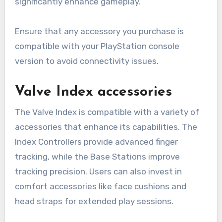
significantly enhance gameplay.
Ensure that any accessory you purchase is
compatible with your PlayStation console
version to avoid connectivity issues.
Valve Index accessories
The Valve Index is compatible with a variety of
accessories that enhance its capabilities. The
Index Controllers provide advanced finger
tracking, while the Base Stations improve
tracking precision. Users can also invest in
comfort accessories like face cushions and
head straps for extended play sessions.