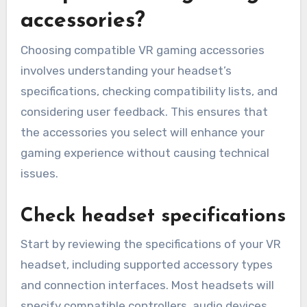
accessories?
Choosing compatible VR gaming accessories
involves understanding your headset’s
specifications, checking compatibility lists, and
considering user feedback. This ensures that
the accessories you select will enhance your
gaming experience without causing technical
issues.
Check headset specifications
Start by reviewing the specifications of your VR
headset, including supported accessory types
and connection interfaces. Most headsets will
specify compatible controllers, audio devices,