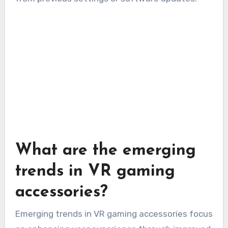
What are the emerging
trends in VR gaming
accessories?
Emerging trends in VR gaming accessories focus