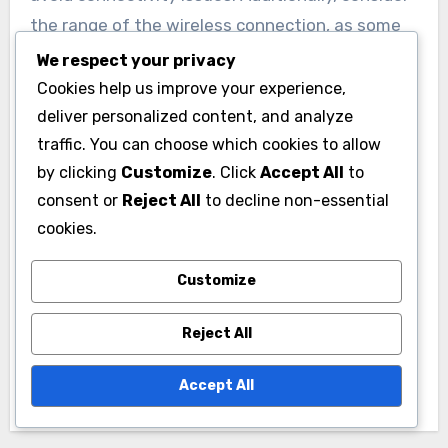
the range of the wireless connection, as some
accessories may have limitations that could
We respect your privacy
affect your gaming experience.
Cookies help us improve your experience,
deliver personalized content, and analyze
traffic. You can choose which cookies to allow
by clicking
Customize
. Click
Accept All
to
consent or
Reject All
to decline non-essential
cookies.
Post
PC Gaming
Customize
navigation
Accessories:
Reject All
Compatibility with
Systems
Accept All