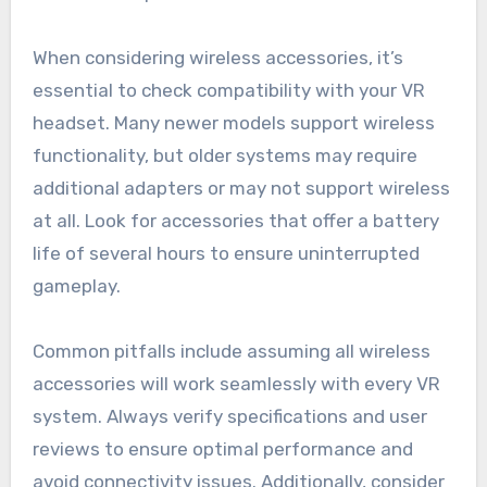
When considering wireless accessories, it’s
essential to check compatibility with your VR
headset. Many newer models support wireless
functionality, but older systems may require
additional adapters or may not support wireless
at all. Look for accessories that offer a battery
life of several hours to ensure uninterrupted
gameplay.
Common pitfalls include assuming all wireless
accessories will work seamlessly with every VR
system. Always verify specifications and user
reviews to ensure optimal performance and
avoid connectivity issues. Additionally, consider