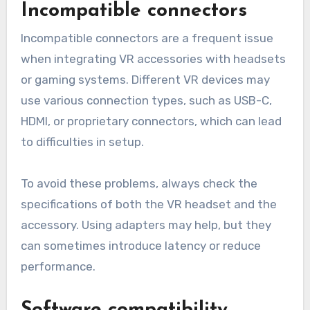
Incompatible connectors
Incompatible connectors are a frequent issue
when integrating VR accessories with headsets
or gaming systems. Different VR devices may
use various connection types, such as USB-C,
HDMI, or proprietary connectors, which can lead
to difficulties in setup.
To avoid these problems, always check the
specifications of both the VR headset and the
accessory. Using adapters may help, but they
can sometimes introduce latency or reduce
performance.