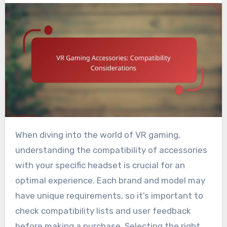
When diving into the world of VR gaming,
understanding the compatibility of accessories
with your specific headset is crucial for an
optimal experience. Each brand and model may
have unique requirements, so it’s important to
check compatibility lists and user feedback
before making a purchase. Selecting the right