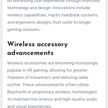
on enhancing user experience through improved
technology and design. Innovations include
wireless capabilities, haptic feedback systems,
and ergonomic designs that cater to longer
gaming sessions.
Wireless accessory
advancements
Wireless accessories are becoming increasingly
popular in VR gaming, allowing for greater
freedom of movement and reducing cable
clutter. These advancements often utilize
Bluetooth or proprietary wireless technologies
to maintain low latency and high-quality audio
and visual experiences.