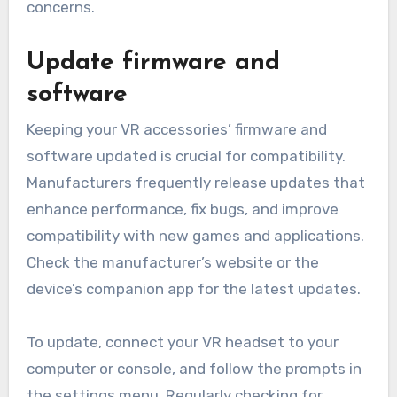
concerns.
Update firmware and
software
Keeping your VR accessories’ firmware and
software updated is crucial for compatibility.
Manufacturers frequently release updates that
enhance performance, fix bugs, and improve
compatibility with new games and applications.
Check the manufacturer’s website or the
device’s companion app for the latest updates.
To update, connect your VR headset to your
computer or console, and follow the prompts in
the settings menu. Regularly checking for