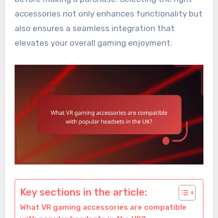
accessories not only enhances functionality but
also ensures a seamless integration that
elevates your overall gaming enjoyment.
Key sections in the article:
What VR gaming accessories are compatible