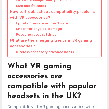
Size and fit issues
How to troubleshoot compatibility problems
with VR accessories?
Update firmware and software
Check for physical damage
Reset headset settings
What are the emerging trends in VR gaming
accessories?
Wireless accessory advancements
What VR gaming
accessories are
compatible with popular
headsets in the UK?
Compatibility of VR gaming accessories with