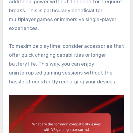
additional power without the need for frequent
breaks. This is particularly beneficial for
multiplayer games or immersive single-player
experiences.
To maximize playtime, consider accessories that
offer quick charging capabilities or longer
battery life. This way, you can enjoy
uninterrupted gaming sessions without the
hassle of constantly recharging your devices.