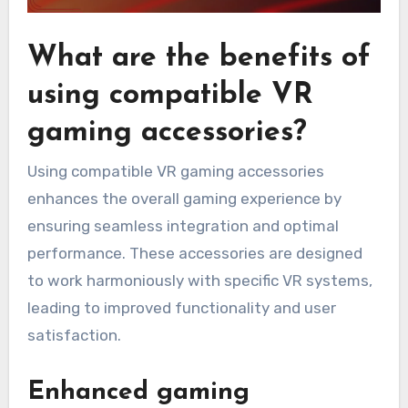
What are the benefits of
using compatible VR
gaming accessories?
Using compatible VR gaming accessories
enhances the overall gaming experience by
ensuring seamless integration and optimal
performance. These accessories are designed
to work harmoniously with specific VR systems,
leading to improved functionality and user
satisfaction.
Enhanced gaming