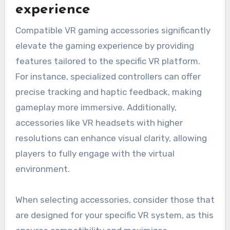
experience
Compatible VR gaming accessories significantly
elevate the gaming experience by providing
features tailored to the specific VR platform.
For instance, specialized controllers can offer
precise tracking and haptic feedback, making
gameplay more immersive. Additionally,
accessories like VR headsets with higher
resolutions can enhance visual clarity, allowing
players to fully engage with the virtual
environment.
When selecting accessories, consider those that
are designed for your specific VR system, as this