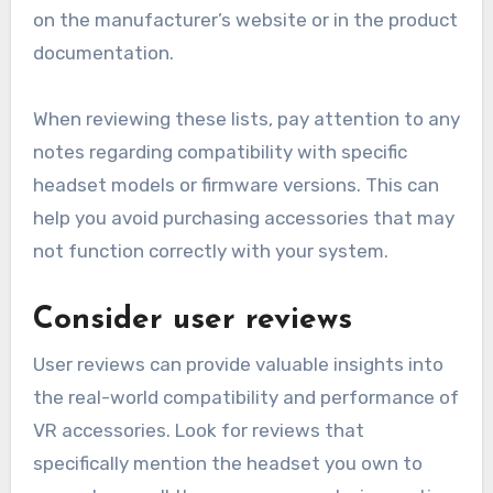
on the manufacturer’s website or in the product
documentation.
When reviewing these lists, pay attention to any
notes regarding compatibility with specific
headset models or firmware versions. This can
help you avoid purchasing accessories that may
not function correctly with your system.
Consider user reviews
User reviews can provide valuable insights into
the real-world compatibility and performance of
VR accessories. Look for reviews that
specifically mention the headset you own to