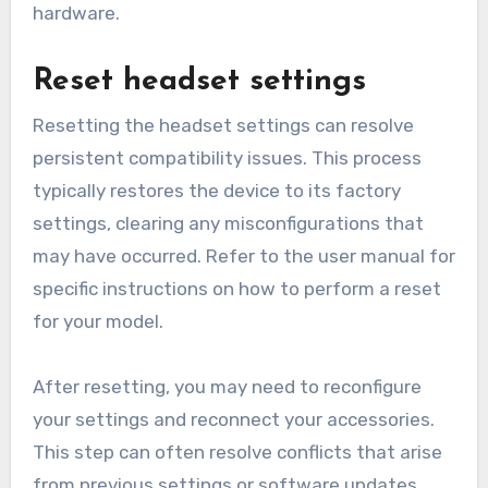
hardware.
Reset headset settings
Resetting the headset settings can resolve
persistent compatibility issues. This process
typically restores the device to its factory
settings, clearing any misconfigurations that
may have occurred. Refer to the user manual for
specific instructions on how to perform a reset
for your model.
After resetting, you may need to reconfigure
your settings and reconnect your accessories.
This step can often resolve conflicts that arise
from previous settings or software updates.