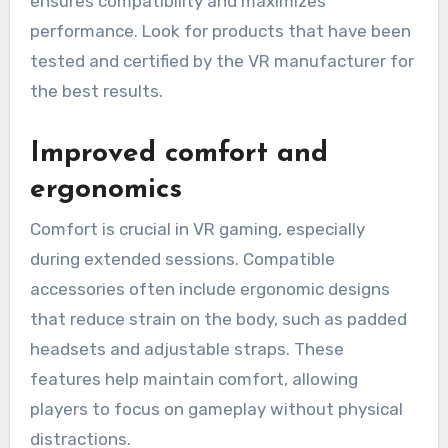
ensures compatibility and maximizes
performance. Look for products that have been
tested and certified by the VR manufacturer for
the best results.
Improved comfort and
ergonomics
Comfort is crucial in VR gaming, especially
during extended sessions. Compatible
accessories often include ergonomic designs
that reduce strain on the body, such as padded
headsets and adjustable straps. These
features help maintain comfort, allowing
players to focus on gameplay without physical
distractions.