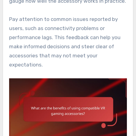
gauge how well the accessory works in practice.
Pay attention to common issues reported by
users, such as connectivity problems or
performance lags. This feedback can help you
make informed decisions and steer clear of
accessories that may not meet your
expectations.