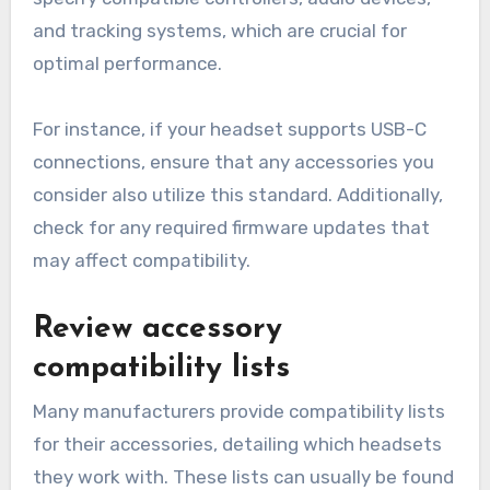
and tracking systems, which are crucial for
optimal performance.
For instance, if your headset supports USB-C
connections, ensure that any accessories you
consider also utilize this standard. Additionally,
check for any required firmware updates that
may affect compatibility.
Review accessory
compatibility lists
Many manufacturers provide compatibility lists
for their accessories, detailing which headsets
they work with. These lists can usually be found