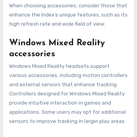
When choosing accessories, consider those that
enhance the Index’s unique features, such as its
high refresh rate and wide field of view.
Windows Mixed Reality
accessories
Windows Mixed Reality headsets support
various accessories, including motion controllers
and external sensors that enhance tracking.
Controllers designed for Windows Mixed Reality
provide intuitive interaction in games and
applications. Some users may opt for additional
sensors to improve tracking in larger play areas.