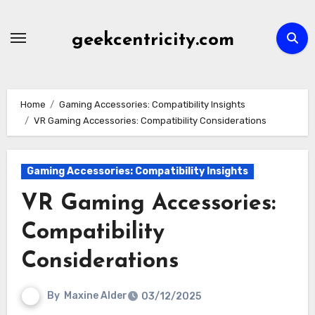
Skip
to
geekcentricity.com
content
Home
Gaming Accessories: Compatibility Insights
VR Gaming Accessories: Compatibility Considerations
Gaming Accessories: Compatibility Insights
VR Gaming Accessories:
Compatibility
Considerations
By
Maxine Alder
03/12/2025