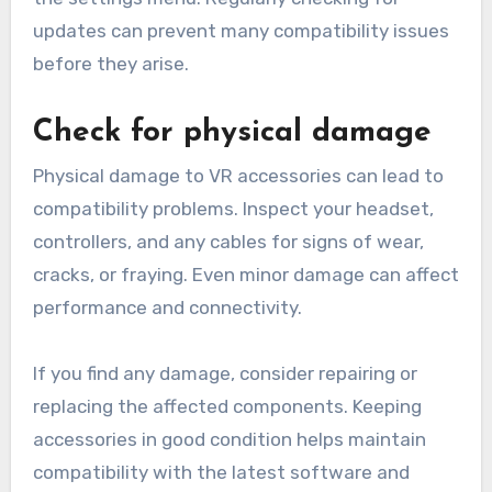
updates can prevent many compatibility issues
before they arise.
Check for physical damage
Physical damage to VR accessories can lead to
compatibility problems. Inspect your headset,
controllers, and any cables for signs of wear,
cracks, or fraying. Even minor damage can affect
performance and connectivity.
If you find any damage, consider repairing or
replacing the affected components. Keeping
accessories in good condition helps maintain
compatibility with the latest software and