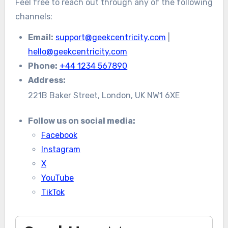
Feel free to reach out through any of the following
channels:
Email:
support@geekcentricity.com
|
hello@geekcentricity.com
Phone:
+44 1234 567890
Address:
221B Baker Street, London, UK NW1 6XE
Follow us on social media:
Facebook
Instagram
X
YouTube
TikTok