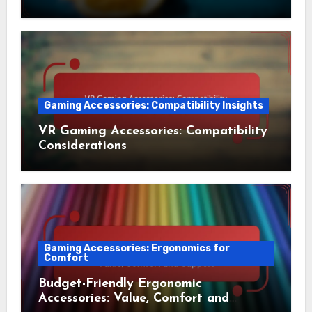
Gaming Accessories: Compatibility Insights
VR Gaming Accessories: Compatibility
Considerations
Gaming Accessories: Ergonomics for
Comfort
Budget-Friendly Ergonomic
Accessories: Value, Comfort and