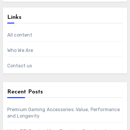
Links
All content
Who We Are
Contact us
Recent Posts
Premium Gaming Accessories: Value, Performance
and Longevity