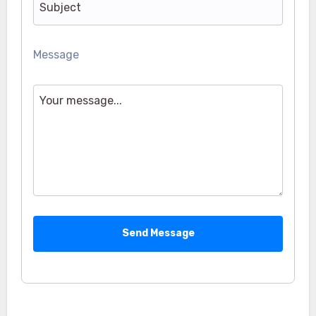
Message
Send Message