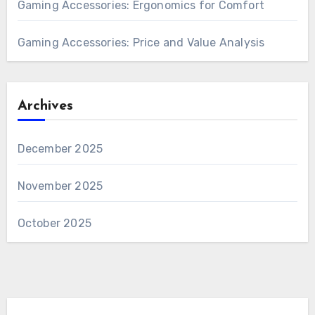
Gaming Accessories: Ergonomics for Comfort
Gaming Accessories: Price and Value Analysis
Archives
December 2025
November 2025
October 2025