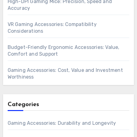
High-DPI Gaming Mice: Precision, Speed and
Accuracy
VR Gaming Accessories: Compatibility
Considerations
Budget-Friendly Ergonomic Accessories: Value,
Comfort and Support
Gaming Accessories: Cost, Value and Investment
Worthiness
Categories
Gaming Accessories: Durability and Longevity