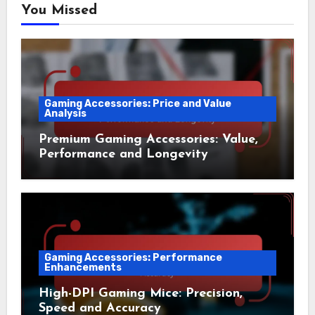
You Missed
Gaming Accessories: Price and Value
Analysis
Premium Gaming Accessories: Value,
Performance and Longevity
Gaming Accessories: Performance
Enhancements
High-DPI Gaming Mice: Precision,
Speed and Accuracy