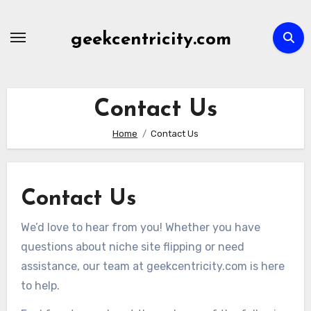
Skip
to
geekcentricity.com
content
Contact Us
Home
Contact Us
Contact Us
We’d love to hear from you! Whether you have
questions about niche site flipping or need
assistance, our team at geekcentricity.com is here
to help.