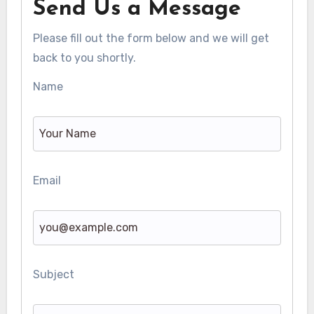
Send Us a Message
Please fill out the form below and we will get
back to you shortly.
Name
Email
Subject