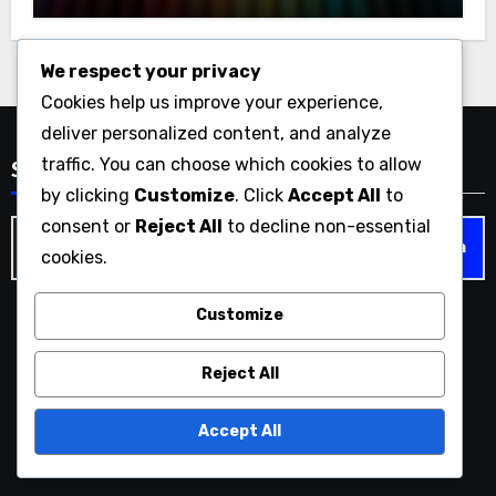
Support
We respect your privacy
Cookies help us improve your experience,
deliver personalized content, and analyze
traffic. You can choose which cookies to allow
Search
by clicking
Customize
. Click
Accept All
to
consent or
Reject All
to decline non-essential
Search
cookies.
for:
Customize
geekcentricity.com
Reject All
Accept All