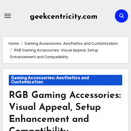
Skip
to
geekcentricity.com
content
Home
Gaming Accessories: Aesthetics and Customization
RGB Gaming Accessories: Visual Appeal, Setup
Enhancement and Compatibility
Gaming Accessories: Aesthetics and
Customization
RGB Gaming Accessories:
Visual Appeal, Setup
Enhancement and