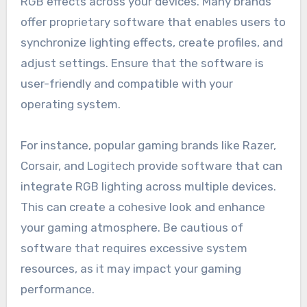
RGB effects across your devices. Many brands
offer proprietary software that enables users to
synchronize lighting effects, create profiles, and
adjust settings. Ensure that the software is
user-friendly and compatible with your
operating system.
For instance, popular gaming brands like Razer,
Corsair, and Logitech provide software that can
integrate RGB lighting across multiple devices.
This can create a cohesive look and enhance
your gaming atmosphere. Be cautious of
software that requires excessive system
resources, as it may impact your gaming
performance.