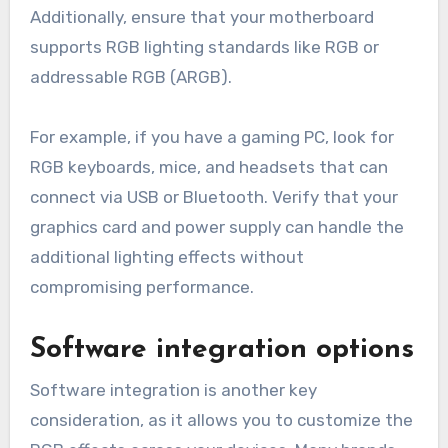
Additionally, ensure that your motherboard
supports RGB lighting standards like RGB or
addressable RGB (ARGB).
For example, if you have a gaming PC, look for
RGB keyboards, mice, and headsets that can
connect via USB or Bluetooth. Verify that your
graphics card and power supply can handle the
additional lighting effects without
compromising performance.
Software integration options
Software integration is another key
consideration, as it allows you to customize the