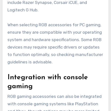
include Razer Synapse, Corsair iCUE, and
Logitech G Hub.
When selecting RGB accessories for PC gaming,
ensure they are compatible with your operating
system and hardware specifications. Some RGB
devices may require specific drivers or updates
to function optimally, so checking manufacturer
guidelines is advisable.
Integration with console
gaming
RGB gaming accessories can also be integrated
with console gaming systems like PlayStation