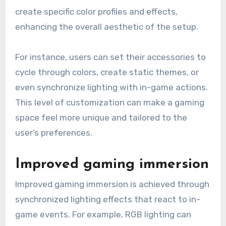
create specific color profiles and effects,
enhancing the overall aesthetic of the setup.
For instance, users can set their accessories to
cycle through colors, create static themes, or
even synchronize lighting with in-game actions.
This level of customization can make a gaming
space feel more unique and tailored to the
user’s preferences.
Improved gaming immersion
Improved gaming immersion is achieved through
synchronized lighting effects that react to in-
game events. For example, RGB lighting can