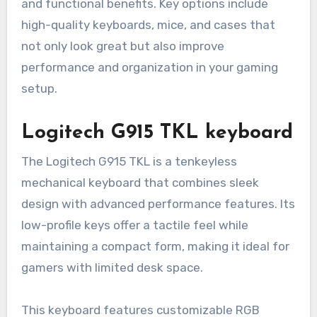
and functional benefits. Key options include
high-quality keyboards, mice, and cases that
not only look great but also improve
performance and organization in your gaming
setup.
Logitech G915 TKL keyboard
The Logitech G915 TKL is a tenkeyless
mechanical keyboard that combines sleek
design with advanced performance features. Its
low-profile keys offer a tactile feel while
maintaining a compact form, making it ideal for
gamers with limited desk space.
This keyboard features customizable RGB