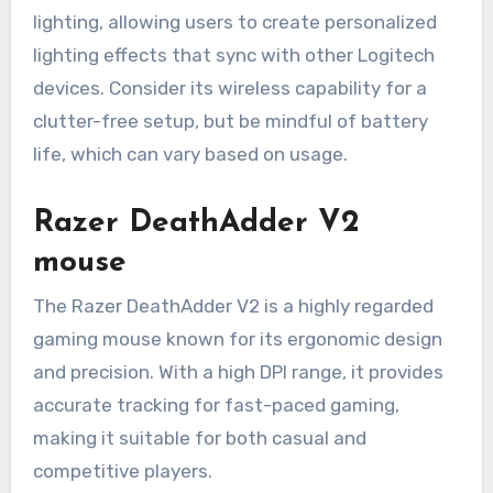
lighting, allowing users to create personalized
lighting effects that sync with other Logitech
devices. Consider its wireless capability for a
clutter-free setup, but be mindful of battery
life, which can vary based on usage.
Razer DeathAdder V2
mouse
The Razer DeathAdder V2 is a highly regarded
gaming mouse known for its ergonomic design
and precision. With a high DPI range, it provides
accurate tracking for fast-paced gaming,
making it suitable for both casual and
competitive players.