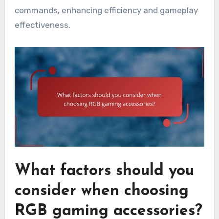
commands, enhancing efficiency and gameplay
effectiveness.
What factors should you
consider when choosing
RGB gaming accessories?