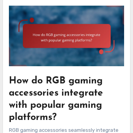
How do RGB gaming
accessories integrate
with popular gaming
platforms?
RGB gaming accessories seamlessly integrate