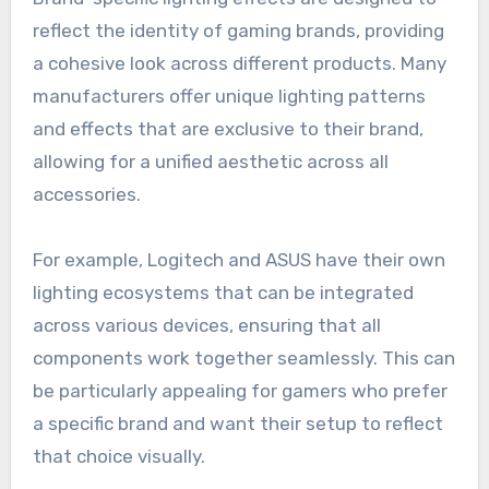
reflect the identity of gaming brands, providing
a cohesive look across different products. Many
manufacturers offer unique lighting patterns
and effects that are exclusive to their brand,
allowing for a unified aesthetic across all
accessories.
For example, Logitech and ASUS have their own
lighting ecosystems that can be integrated
across various devices, ensuring that all
components work together seamlessly. This can
be particularly appealing for gamers who prefer
a specific brand and want their setup to reflect
that choice visually.