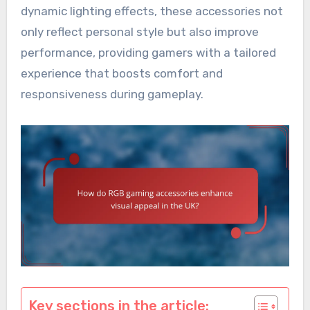
dynamic lighting effects, these accessories not
only reflect personal style but also improve
performance, providing gamers with a tailored
experience that boosts comfort and
responsiveness during gameplay.
Key sections in the article: