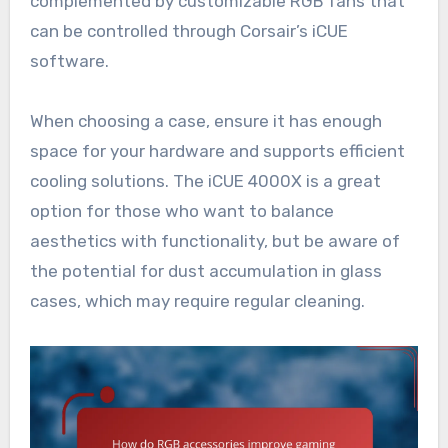
complemented by customizable RGB fans that
can be controlled through Corsair’s iCUE
software.
When choosing a case, ensure it has enough
space for your hardware and supports efficient
cooling solutions. The iCUE 4000X is a great
option for those who want to balance
aesthetics with functionality, but be aware of
the potential for dust accumulation in glass
cases, which may require regular cleaning.