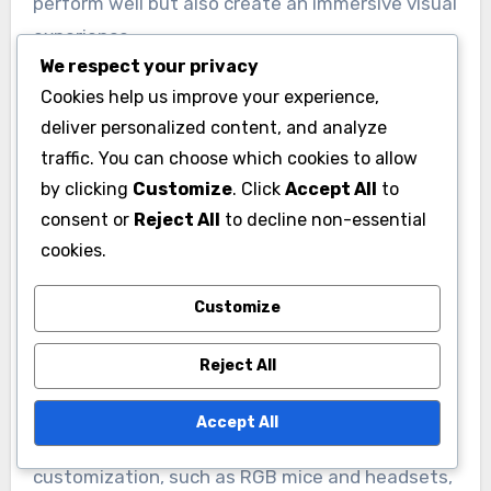
Emerging trends in RGB gaming accessories
focus on enhanced customization,
We respect your privacy
synchronization across devices, and improved
Cookies help us improve your experience,
deliver personalized content, and analyze
integration with gaming software. Gamers
traffic. You can choose which cookies to allow
increasingly seek products that not only
by clicking
Customize
. Click
Accept All
to
perform well but also create an immersive visual
consent or
Reject All
to decline non-essential
experience.
cookies.
Customization Options
Customize
Customization is a key trend in RGB gaming
Reject All
accessories, allowing users to tailor lighting
effects to their preferences. Many devices now
Accept All
offer software that enables gamers to adjust
colors, brightness, and effects, creating a