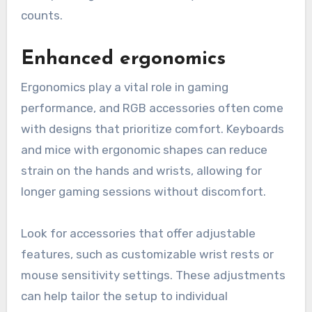
counts.
Enhanced ergonomics
Ergonomics play a vital role in gaming
performance, and RGB accessories often come
with designs that prioritize comfort. Keyboards
and mice with ergonomic shapes can reduce
strain on the hands and wrists, allowing for
longer gaming sessions without discomfort.
Look for accessories that offer adjustable
features, such as customizable wrist rests or
mouse sensitivity settings. These adjustments
can help tailor the setup to individual