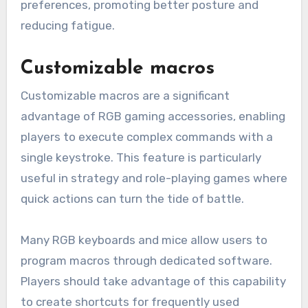
preferences, promoting better posture and
reducing fatigue.
Customizable macros
Customizable macros are a significant
advantage of RGB gaming accessories, enabling
players to execute complex commands with a
single keystroke. This feature is particularly
useful in strategy and role-playing games where
quick actions can turn the tide of battle.
Many RGB keyboards and mice allow users to
program macros through dedicated software.
Players should take advantage of this capability
to create shortcuts for frequently used