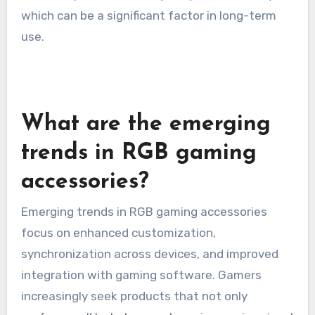
which can be a significant factor in long-term
use.
What are the emerging
trends in RGB gaming
accessories?