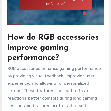
How do RGB accessories
improve gaming
performance?
RGB accessories enhance gaming performance
by providing visual feedback, improving user
experience, and allowing for personalized
setups. These features can lead to faster
reactions, better comfort during long gaming
sessions, and tailored controls that suit