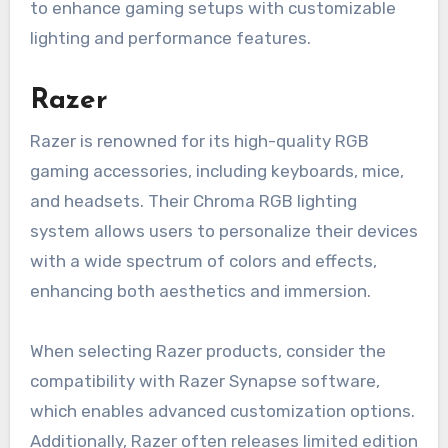
to enhance gaming setups with customizable
lighting and performance features.
Razer
Razer is renowned for its high-quality RGB
gaming accessories, including keyboards, mice,
and headsets. Their Chroma RGB lighting
system allows users to personalize their devices
with a wide spectrum of colors and effects,
enhancing both aesthetics and immersion.
When selecting Razer products, consider the
compatibility with Razer Synapse software,
which enables advanced customization options.
Additionally, Razer often releases limited edition