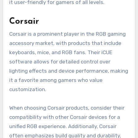
it user-friendly for gamers of all levels.
Corsair
Corsair is a prominent player in the RGB gaming
accessory market, with products that include
keyboards, mice, and RGB fans. Their iCUE
software allows for detailed control over
lighting effects and device performance, making
it a favorite among gamers who value
customization.
When choosing Corsair products, consider their
compatibility with other Corsair devices for a
unified RGB experience. Additionally, Corsair
often emphasizes build quality and durability,