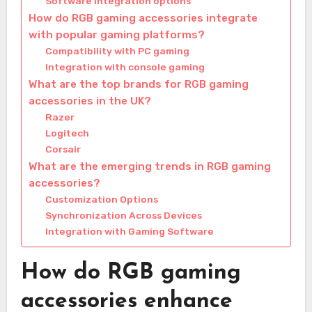
Software integration options
How do RGB gaming accessories integrate
with popular gaming platforms?
Compatibility with PC gaming
Integration with console gaming
What are the top brands for RGB gaming
accessories in the UK?
Razer
Logitech
Corsair
What are the emerging trends in RGB gaming
accessories?
Customization Options
Synchronization Across Devices
Integration with Gaming Software
How do RGB gaming
accessories enhance