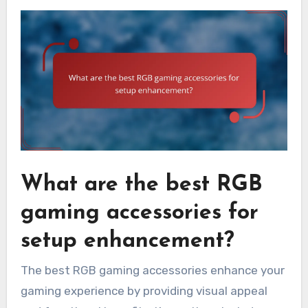
What are the best RGB
gaming accessories for
setup enhancement?
The best RGB gaming accessories enhance your
gaming experience by providing visual appeal