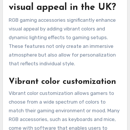
visual appeal in the UK?
RGB gaming accessories significantly enhance
visual appeal by adding vibrant colors and
dynamic lighting effects to gaming setups.
These features not only create an immersive
atmosphere but also allow for personalization
that reflects individual style.
Vibrant color customization
Vibrant color customization allows gamers to
choose from a wide spectrum of colors to
match their gaming environment or mood. Many
RGB accessories, such as keyboards and mice,
come with software that enables users to