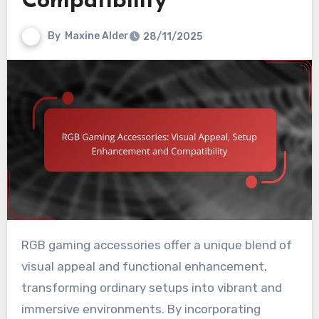
Compatibility
By
Maxine Alder
28/11/2025
RGB gaming accessories offer a unique blend of
visual appeal and functional enhancement,
transforming ordinary setups into vibrant and
immersive environments. By incorporating