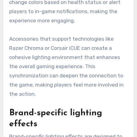
change colors based on health status or alert
players to in-game notifications, making the
experience more engaging.
Accessories that support technologies like
Razer Chroma or Corsair iCUE can create a
cohesive lighting environment that enhances
the overall gaming experience. This
synchronization can deepen the connection to
the game, making players feel more involved in
the action.
Brand-specific lighting
effects
Brand-specific lighting effects are designed to