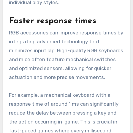
individual play styles.
Faster response times
RGB accessories can improve response times by
integrating advanced technology that
minimizes input lag. High-quality RGB keyboards
and mice often feature mechanical switches
and optimized sensors, allowing for quicker
actuation and more precise movements.
For example, a mechanical keyboard with a
response time of around 1 ms can significantly
reduce the delay between pressing a key and
the action occurring in-game. This is crucial in
fast-paced games where every millisecond