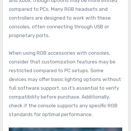
and Xbox, though options may be more limited
compared to PCs. Many RGB headsets and
controllers are designed to work with these
consoles, often connecting through USB or
proprietary ports.
When using RGB accessories with consoles,
consider that customization features may be
restricted compared to PC setups. Some
devices may offer basic lighting options without
full software support, so it’s essential to verify
compatibility before purchase. Additionally,
check if the console supports any specific RGB
standards for optimal performance.