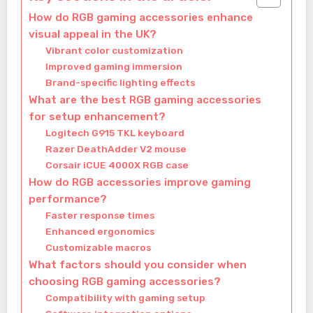
How do RGB gaming accessories enhance
visual appeal in the UK?
Vibrant color customization
Improved gaming immersion
Brand-specific lighting effects
What are the best RGB gaming accessories
for setup enhancement?
Logitech G915 TKL keyboard
Razer DeathAdder V2 mouse
Corsair iCUE 4000X RGB case
How do RGB accessories improve gaming
performance?
Faster response times
Enhanced ergonomics
Customizable macros
What factors should you consider when
choosing RGB gaming accessories?
Compatibility with gaming setup