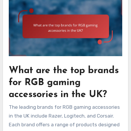
What are the top brands
for RGB gaming
accessories in the UK?
The leading brands for RGB gaming accessories
in the UK include Razer, Logitech, and Corsair.
Each brand offers a range of products designed