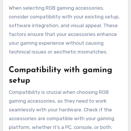
When selecting RGB gaming accessories,
consider compatibility with your existing setup,
software integration, and visual appeal. These
factors ensure that your accessories enhance
your gaming experience without causing
technical issues or aesthetic mismatches.
Compatibility with gaming
setup
Compatibility is crucial when choosing RGB
gaming accessories, as they need to work
seamlessly with your hardware. Check if the
accessories are compatible with your gaming
platform, whether it’s a PC, console, or both.