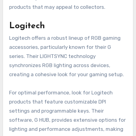
products that may appeal to collectors.
Logitech
Logitech offers a robust lineup of RGB gaming
accessories, particularly known for their G
series. Their LIGHTSYNC technology
synchronizes RGB lighting across devices,
creating a cohesive look for your gaming setup.
For optimal performance, look for Logitech
products that feature customizable DPI
settings and programmable keys. Their
software, G HUB, provides extensive options for
lighting and performance adjustments, making