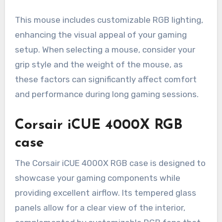
This mouse includes customizable RGB lighting,
enhancing the visual appeal of your gaming
setup. When selecting a mouse, consider your
grip style and the weight of the mouse, as
these factors can significantly affect comfort
and performance during long gaming sessions.
Corsair iCUE 4000X RGB
case
The Corsair iCUE 4000X RGB case is designed to
showcase your gaming components while
providing excellent airflow. Its tempered glass
panels allow for a clear view of the interior,