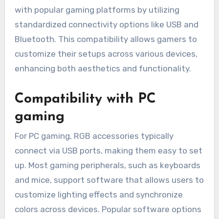
with popular gaming platforms by utilizing
standardized connectivity options like USB and
Bluetooth. This compatibility allows gamers to
customize their setups across various devices,
enhancing both aesthetics and functionality.
Compatibility with PC
gaming
For PC gaming, RGB accessories typically
connect via USB ports, making them easy to set
up. Most gaming peripherals, such as keyboards
and mice, support software that allows users to
customize lighting effects and synchronize
colors across devices. Popular software options